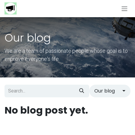
Skip to Content
Our blog
We are a team of passionate people whose goal is to
improve everyone's life.
Our blog
No blog post yet.