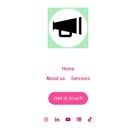
Home
About us Services
Get in touch