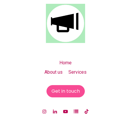
Home
About us Services
Get in touch