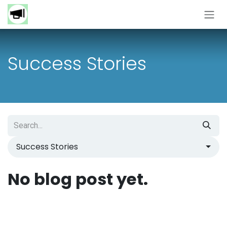
Skip to Content
Success Stories
Success Stories
No blog post yet.